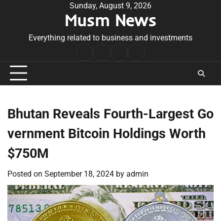
Skip
Sunday, August 9, 2026
Musm News
to
content
Everything related to business and investments
Home
Terms
Privacy
Contact
&
Policy
Us
Conditions
Bhutan Reveals Fourth-Largest Go
vernment Bitcoin Holdings Worth
$750M
Posted on
September 18, 2024
by
admin