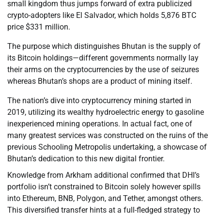
small kingdom thus jumps forward of extra publicized
crypto-adopters like El Salvador, which holds 5,876 BTC
price $331 million.
The purpose which distinguishes Bhutan is the supply of
its Bitcoin holdings—different governments normally lay
their arms on the cryptocurrencies by the use of seizures
whereas Bhutan’s shops are a product of mining itself.
The nation’s dive into cryptocurrency mining started in
2019, utilizing its wealthy hydroelectric energy to gasoline
inexperienced mining operations. In actual fact, one of
many greatest services was constructed on the ruins of the
previous Schooling Metropolis undertaking, a showcase of
Bhutan’s dedication to this new digital frontier.
Knowledge from Arkham additional confirmed that DHI’s
portfolio isn’t constrained to Bitcoin solely however spills
into Ethereum, BNB, Polygon, and Tether, amongst others.
This diversified transfer hints at a full-fledged strategy to