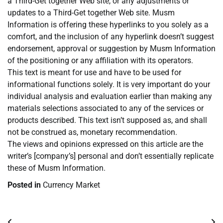
a Third-Get together Web site, or any adjustments or
updates to a Third-Get together Web site. Musm
Information is offering these hyperlinks to you solely as a
comfort, and the inclusion of any hyperlink doesn’t suggest
endorsement, approval or suggestion by Musm Information
of the positioning or any affiliation with its operators.
This text is meant for use and have to be used for
informational functions solely. It is very important do your
individual analysis and evaluation earlier than making any
materials selections associated to any of the services or
products described. This text isn’t supposed as, and shall
not be construed as, monetary recommendation.
The views and opinions expressed on this article are the
writer’s [company’s] personal and don’t essentially replicate
these of Musm Information.
Posted in
Currency Market