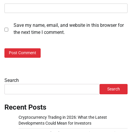
Save my name, email, and website in this browser for
the next time I comment.
Search
Search
Recent Posts
Cryptocurrency Trading in 2026: What the Latest
Developments Could Mean for Investors