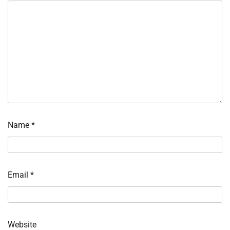
Name
*
Email
*
Website