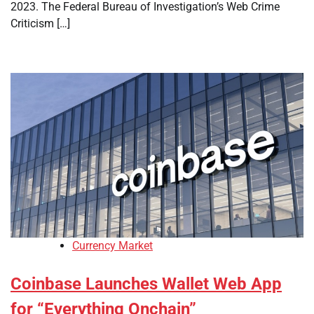
2023. The Federal Bureau of Investigation’s Web Crime
Criticism […]
Currency Market
Coinbase Launches Wallet Web App
for “Everything Onchain”