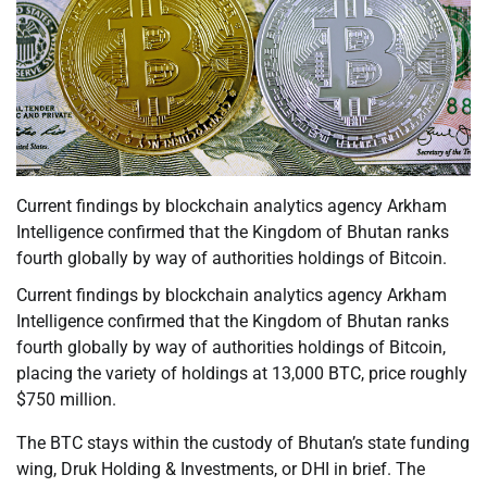
Current findings by blockchain analytics agency Arkham
Intelligence confirmed that the Kingdom of Bhutan ranks
fourth globally by way of authorities holdings of Bitcoin.
Current findings by blockchain analytics agency Arkham
Intelligence confirmed that the Kingdom of Bhutan ranks
fourth globally by way of authorities holdings of Bitcoin,
placing the variety of holdings at 13,000 BTC, price roughly
$750 million.
The BTC stays within the custody of Bhutan’s state funding
wing, Druk Holding & Investments, or DHI in brief. The