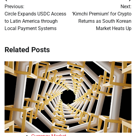
Post
Previous:
Next:
navigation
Circle Expands USDC Access
‘Kimchi Premium’ for Crypto
to Latin America through
Returns as South Korean
Local Payment Systems
Market Heats Up
Related Posts