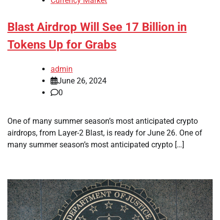
Currency Market
Blast Airdrop Will See 17 Billion in
Tokens Up for Grabs
admin
June 26, 2024
0
One of many summer season’s most anticipated crypto
airdrops, from Layer-2 Blast, is ready for June 26. One of
many summer season’s most anticipated crypto […]