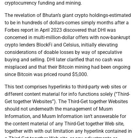
cryptocurrency funding and mining.
The revelation of Bhutan’s giant crypto holdings-estimated
to be in hundreds of dollars-comes simply months after a
Forbes report in April 2023 discovered that DHI was
concerned in multi-million-dollar offers with now-bankrupt
crypto lenders BlockFi and Celsius, initially elevating
considerations of doable losses by way of speculative
buying and selling. DHI later clarified that no cash was
misplaced and that their Bitcoin mining had been ongoing
since Bitcoin was priced round $5,000.
This text comprises hyperlinks to third-party web sites or
different content material for info functions solely (“Third-
Get together Websites”). The Third-Get together Websites
should not underneath the management of Musm
Information, and Musm Information isn’t answerable for
the content material of any Third-Get together Web site,
together with with out limitation any hyperlink contained in