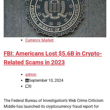
Currency Market
FBI: Americans Lost $5.6B in Crypto-
Related Scams in 2023
admin
September 10, 2024
0
The Federal Bureau of Investigation’s Web Crime Criticism
Middle has launched its cryptocurrency fraud report for