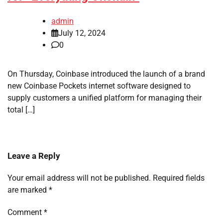
admin
July 12, 2024
0
On Thursday, Coinbase introduced the launch of a brand
new Coinbase Pockets internet software designed to
supply customers a unified platform for managing their
total […]
Leave a Reply
Your email address will not be published.
Required fields
are marked
*
Comment
*